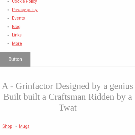
Cookie Policy
Privacy policy
Events
Blog
Links
More
Button
A - Grinfactor Designed by a genius
Built built a Craftsman Ridden by a
Twat
Shop
>
Mugs