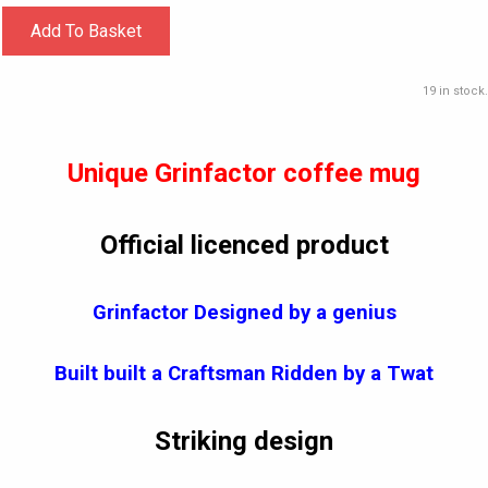
Add To Basket
19 in stock.
Unique Grinfactor coffee mug
Official licenced product
Grinfactor Designed by a genius
Built built a Craftsman Ridden by a Twat
Striking design