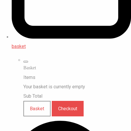
basket
Basket
Items
Your basket is currently empty
Sub Total
Basket
Checkout