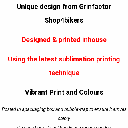
Unique design from Grinfactor
Shop4bikers
Designed & printed inhouse
Using the latest sublimation printing
technique
Vibrant Print and Colours
Posted in apackaging box and bubblewrap to ensure it arrives
safely
Dishwasher safe but handwash recommended