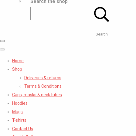
Search the shop
Search
Home
Shop
Deliveries & returns
Terms & Conditions
Caps, masks & neck tubes
Hoodies
Mugs
T-shirts
Contact Us