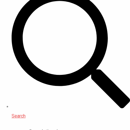
Search