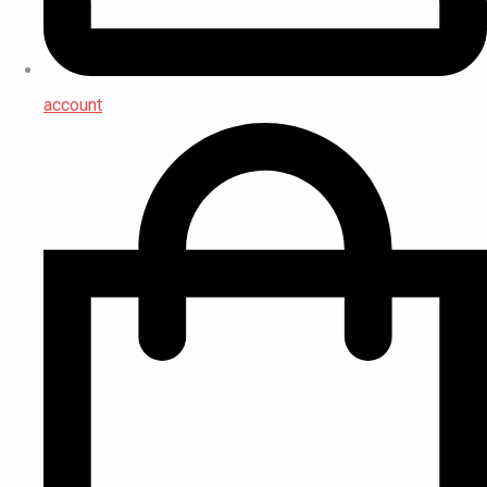
account