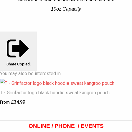
10oz Capacity
Share
Copied!
You may also be interested in
T - Grinfactor logo black hoodie sweat kangroo pouch
£34.99
From
ONLINE / PHONE / EVENTS