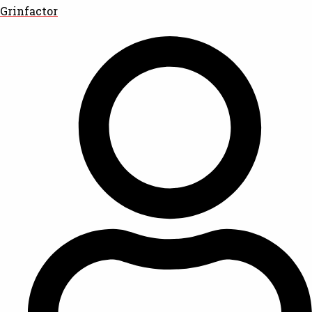
Grinfactor