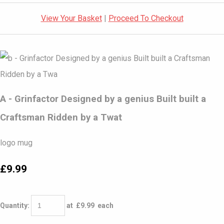
View Your Basket
|
Proceed To Checkout
A - Grinfactor Designed by a genius Built built a
Craftsman Ridden by a Twat
logo mug
£9.99
Quantity
:
at £
9.99
each