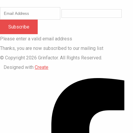
Subscribe
Please enter a valid email address
Thanks, you are now subscribed to our mailing list
© Copyright 2026 Grinfactor. All Rights Reserved.
Designed with
Create