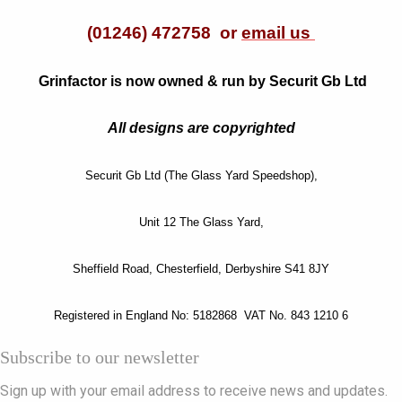
(01246) 472758 or
email us
Grinfactor is now owned & run by Securit Gb Ltd
All designs are copyrighted
Securit Gb Ltd (The Glass Yard Speedshop),
Unit 12 The Glass Yard,
Sheffield Road, Chesterfield, Derbyshire S41 8JY
Registered in England No: 5182868 VAT No. 843 1210 6
Subscribe to our newsletter
Sign up with your email address to receive news and updates.