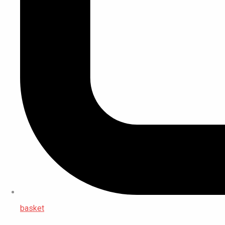
basket