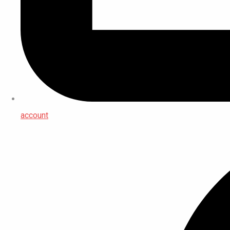
account