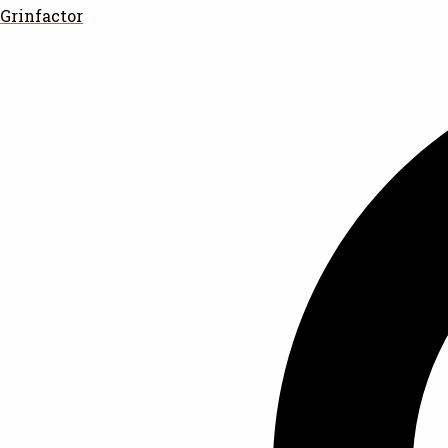
Grinfactor