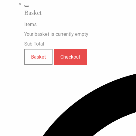
Basket
Items
Your basket is currently empty
Sub Total
Basket
Checkout