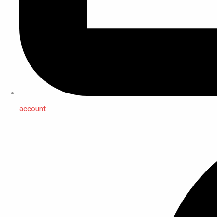
account