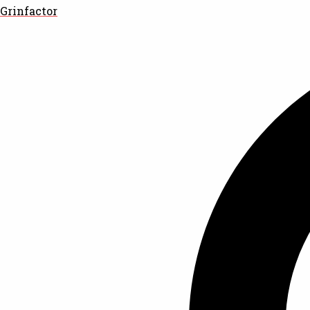
Grinfactor