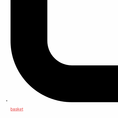
basket