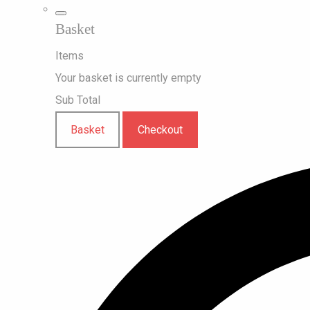
Basket
Items
Your basket is currently empty
Sub Total
Basket
Checkout