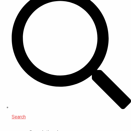
Search