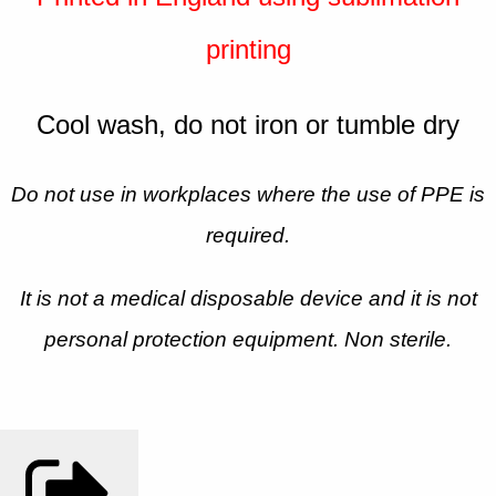
printing
Cool wash, do not iron or tumble dry
Do not use in workplaces where the use of PPE is
required.
It is not a medical disposable device and it is not
personal protection equipment. Non sterile.