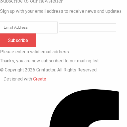
Subscribe to our newsletter
Sign up with your email address to receive news and updates.
Subscribe
Please enter a valid email address
Thanks, you are now subscribed to our mailing list
© Copyright 2026 Grinfactor. All Rights Reserved.
Designed with
Create