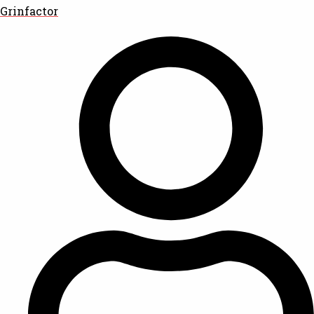
Grinfactor