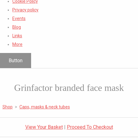
Cookie Policy
Privacy policy
Events
Blog
Links
More
Button
Grinfactor branded face mask
Shop
>
Caps, masks & neck tubes
View Your Basket
|
Proceed To Checkout