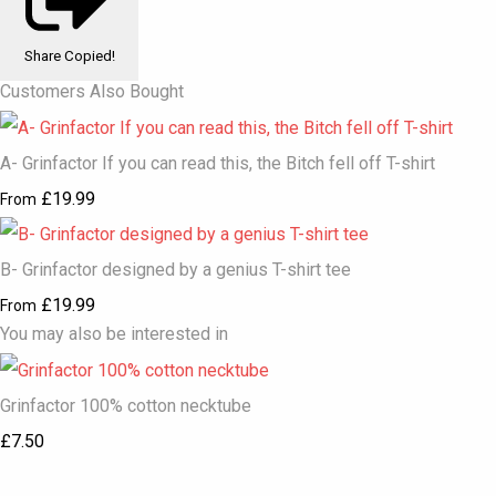
Share
Copied!
Customers Also Bought
A- Grinfactor If you can read this, the Bitch fell off T-shirt
£19.99
From
B- Grinfactor designed by a genius T-shirt tee
£19.99
From
You may also be interested in
Grinfactor 100% cotton necktube
£7.50