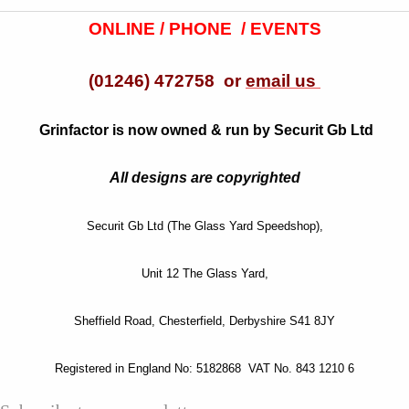
ONLINE / PHONE / EVENTS
(01246) 472758 or
email us
Grinfactor is now owned & run by Securit Gb Ltd
All designs are copyrighted
Securit Gb Ltd (The Glass Yard Speedshop),
Unit 12 The Glass Yard,
Sheffield Road, Chesterfield, Derbyshire S41 8JY
Registered in England No: 5182868 VAT No. 843 1210 6