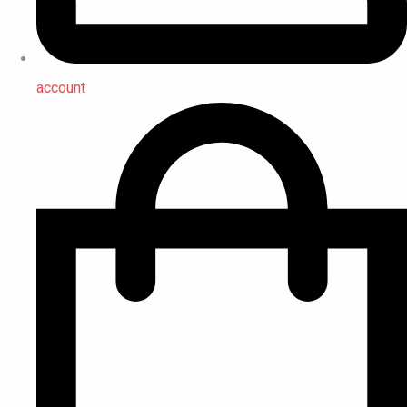
account