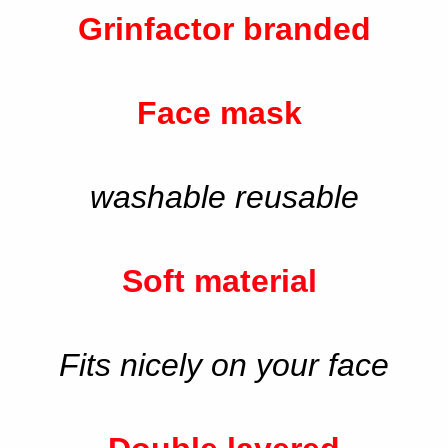
Grinfactor branded
Face mask
washable reusable
Soft material
Fits nicely on your face