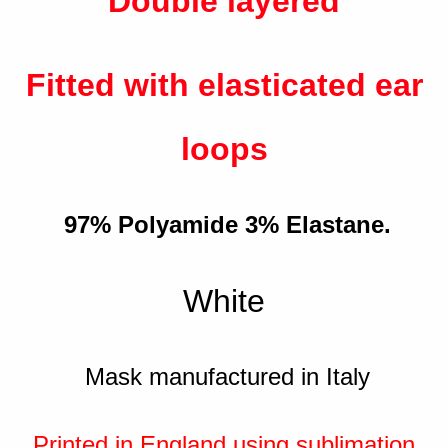
Double layered
Fitted with elasticated ear
loops
97% Polyamide 3% Elastane.
White
Mask manufactured in Italy
Printed in England using sublimation