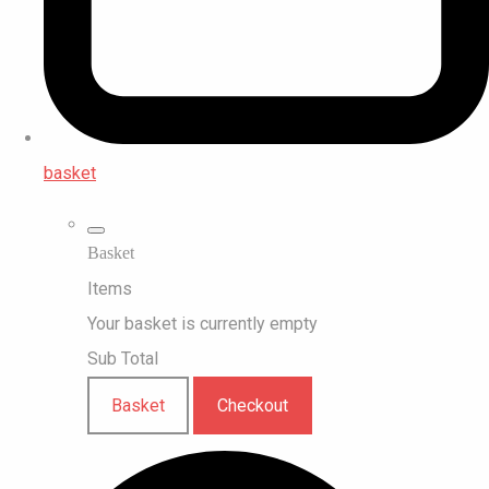
basket
Basket
Items
Your basket is currently empty
Sub Total
Basket
Checkout