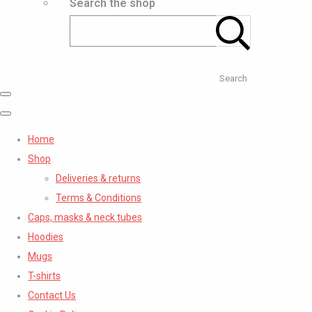
Search the shop
Search
Home
Shop
Deliveries & returns
Terms & Conditions
Caps, masks & neck tubes
Hoodies
Mugs
T-shirts
Contact Us