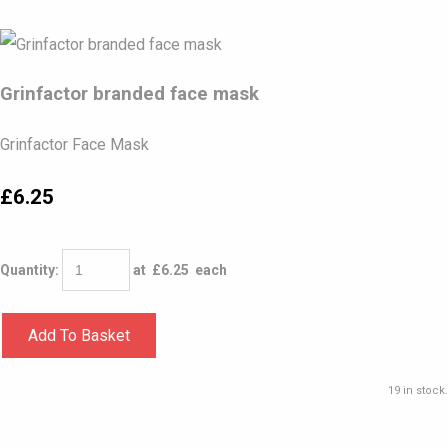
Grinfactor branded face mask
Grinfactor Face Mask
£6.25
Quantity
:
at £
6.25
each
Add To Basket
19 in stock.