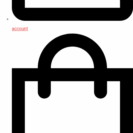
account