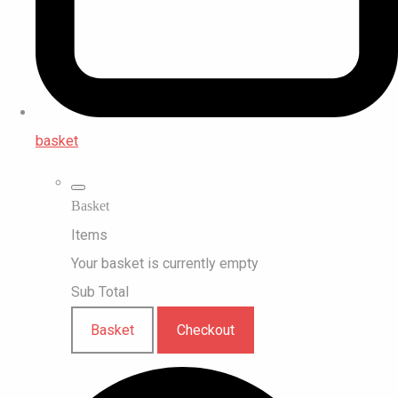
basket
Basket
Items
Your basket is currently empty
Sub Total
Basket
Checkout