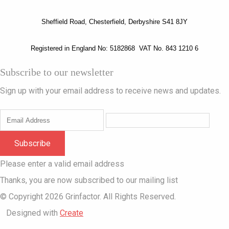
Sheffield Road, Chesterfield, Derbyshire S41 8JY
Registered in England No: 5182868 VAT No. 843 1210 6
Subscribe to our newsletter
Sign up with your email address to receive news and updates.
Subscribe
Please enter a valid email address
Thanks, you are now subscribed to our mailing list
© Copyright 2026 Grinfactor. All Rights Reserved.
Designed with
Create