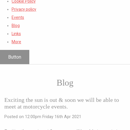
Cookie Policy
Privacy policy
Events
Blog
Links
More
Button
Blog
Exciting the sun is out & soon we will be able to
meet at motorcycle events.
Posted on
12:00pm Friday 16th Apr 2021