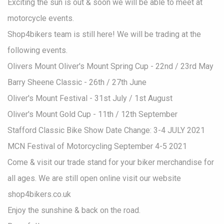
Exciting the sun is out & soon we will be able to meet at
motorcycle events.
Shop4bikers team is still here! We will be trading at the
following events.
Olivers Mount Oliver's Mount Spring Cup - 22nd / 23rd May
Barry Sheene Classic - 26th / 27th June
Oliver's Mount Festival - 31st July / 1st August
Oliver's Mount Gold Cup - 11th / 12th September
Stafford Classic Bike Show Date Change: 3-4 JULY 2021
MCN Festival of Motorcycling September 4-5 2021
Come & visit our trade stand for your biker merchandise for
all ages. We are still open online visit our website
shop4bikers.co.uk
Enjoy the sunshine & back on the road.