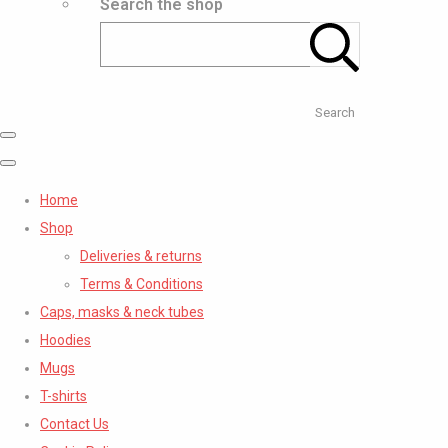
Search the shop
Search
Home
Shop
Deliveries & returns
Terms & Conditions
Caps, masks & neck tubes
Hoodies
Mugs
T-shirts
Contact Us