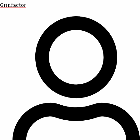
Grinfactor