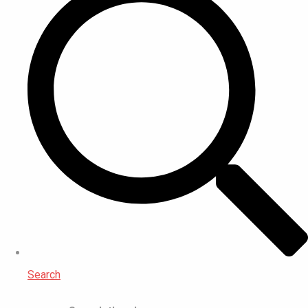
Search