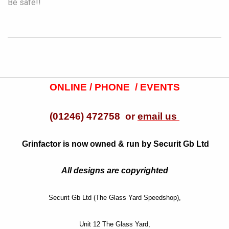
Be safe!!
ONLINE / PHONE / EVENTS
(01246) 472758 or
email us
Grinfactor is now owned & run by Securit Gb Ltd
All designs are copyrighted
Securit Gb Ltd (The Glass Yard Speedshop),
Unit 12 The Glass Yard,